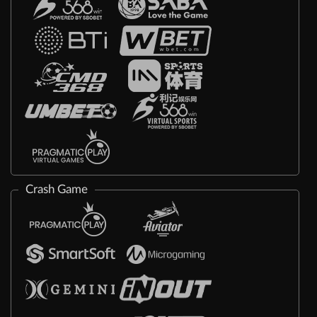
Crash Game