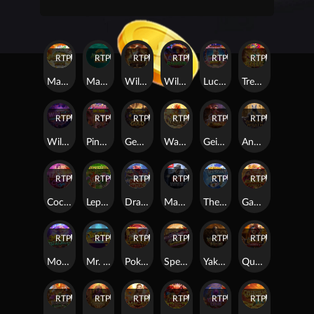
RTP
97%
RTP
96%
RTP
95%
RTP
96%
RTP
RTP
Mahjong Ways
Mahjong Ways 2
Wild Bounty Showdown
Wild Bandito
Lucky Neko
Treasures of Aztec
RTP
95%
RTP
97%
RTP
95%
RTP
96%
RTP
96%
RTP
Wild Ape #3258
Pinata Wins
Gemstones Gold
Ways of the Qilin
Geisha's Revenge
Anubis Wrath
RTP
97%
RTP
98%
RTP
95%
RTP
97%
RTP
98%
RTP
97%
Cocktail Nights
Leprechaun Riches
Dragon Hatch 2
Mafia Mayhem
The Great Icescape
Ganesha Fortune
RTP
98%
RTP
98%
RTP
84%
RTP
82%
RTP
80%
RTP
85%
Monkeys Wild Party
Mr. Treasure’s Fortune
Poker Kingdom Win
Speed Winner
Yakuza Honor
Queen of Bounty
RTP
86%
RTP
94%
RTP
84%
RTP
82%
RTP
83%
RTP
93%