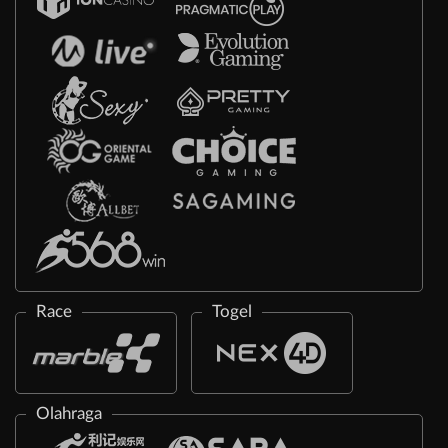
Race
Togel
Olahraga