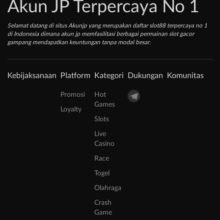
Akun JP Terpercaya No 1
Selamat datang di situs Akunjp yang merupakan daftar slot88 terpercaya no 1
di Indonesia dimana akun jp memfasilitasi berbagai permainan slot gacor
gampang mendapatkan keuntungan tanpa modal besar.
Kebijaksanaan
Platform
Kategori
Dukungan
Komunitas
Promosi
Hot
Games
Loyalty
Slots
Live
Casino
Race
Togel
Olahraga
Crash
Game