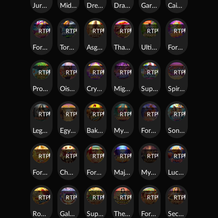
Jurassic Kingdom
Midas Fortune
Dreams of Macau
Dragon Hatch
Garuda Gems
Caishen Wins
RTP
84%
RTP
94%
RTP
86%
RTP
80%
RTP
91%
RTP
79%
Fortune Rabbit
Tornado Rampage
Asgardian Rising
Thai River Wonders
Ultimate Striker
Fortune Dragon
RTP
83%
RTP
87%
RTP
RTP
94%
RTP
85%
RTP
91%
Prosperity Fortune Tree
Oishi Delights
Crypto Gold
Mighty Mania
Super Golf Drive
Spirited Wonders
RTP
92%
RTP
90%
RTP
89%
RTP
81%
RTP
94%
RTP
93%
Legend of Perseus
Egypt's Book of Mystery
Bakery Bonanza
Mythical Guardians
Forge of Wealth
Songkran Splash
RTP
94%
RTP
88%
RTP
82%
RTP
86%
RTP
80%
RTP
84%
Fortune Mouse
Chocolate Deluxe
Fortune Ox
Majestic Treasures
Mystic Potion
Lucky Piggy
RTP
RTP
88%
RTP
84%
RTP
81%
RTP
92%
RTP
87%
Rooster Rumble
Galactic Gems
Supermarket Spree
The Queen's Banquet
Fortune Tiger
Secret of Cleopatra