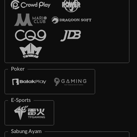
Poker
E-Sports
Sabung Ayam