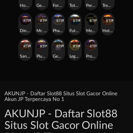
Hood vs Wolf
Gem Saviour Sword
Forbidden Alchemy
Totem Wonders
Perfect Strike
Tree of Fortune
RTP
92%
RTP
86%
RTP
90%
RTP
90%
RTP
83%
RTP
94%
Diner Frenzy Spins
Mr. Hallow-Win
Pharaoh Royals
Futebol Fever
Medusa 2
Hotpot
RTP
81%
RTP
95%
RTP
91%
RTP
95%
RTP
79%
Santa's Gift Rush
Plushie Frenzy
Gem Saviour
Legend of Hou Yi
Prosperity Lion
AKUNJP - Daftar Slot88 Situs Slot Gacor Online
Akun JP Terpercaya No 1
AKUNJP - Daftar Slot88
Situs Slot Gacor Online