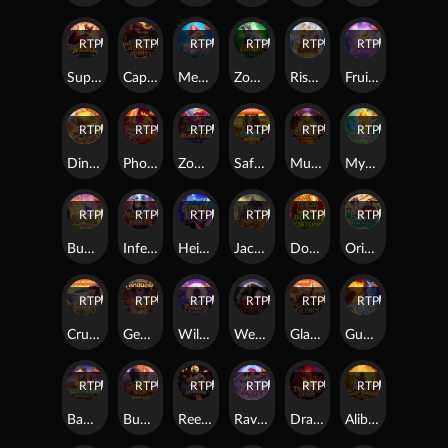
RTP
92%
RTP
92%
RTP
RTP
79%
RTP
RTP
80%
Super Wildrix
Captain's Bounty
Mermaid Riches
Zombie Outbreak
Rise of Apollo
Fruity Candy
RTP
92%
RTP
95%
RTP
84%
RTP
86%
RTP
86%
RTP
81%
Diner Delights
Phoenix Rises
Zombie Blasters
Safari Wilds
Museum Wonders
Mystical Spirits
RTP
RTP
89%
RTP
RTP
90%
RTP
79%
RTP
Butterfly Blossom
Inferno Mayhem
Heist Stakes
Jack the Giant Hunter
Double Fortune
Oriental Prosperity
RTP
80%
RTP
79%
RTP
84%
RTP
94%
RTP
95%
RTP
90%
Cruise Royale
Gem Saviour Conquest
Wild Fireworks
Werewolf's Hunt
Gladiator's Glory
Guardians of Ice and Fire
RTP
RTP
RTP
92%
RTP
85%
RTP
85%
RTP
88%
Battleground Royale
Buffalo Win
Reel Royale Showdown
Rave Party Fever
Dragon's Treasure Quest
Alibaba's Cave of Fortune