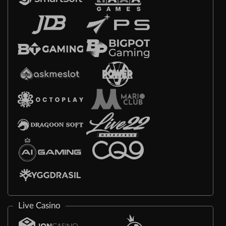
Live Casino