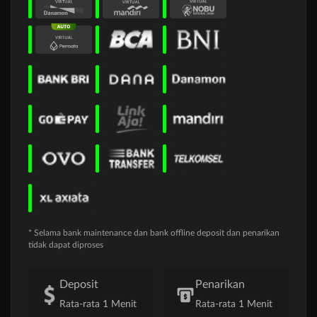
* Selama bank maintenance dan bank offline deposit dan penarikan
tidak dapat diproses
Deposit
Penarikan
Rata-rata 1 Menit
Rata-rata 1 Menit