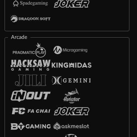
Arcade