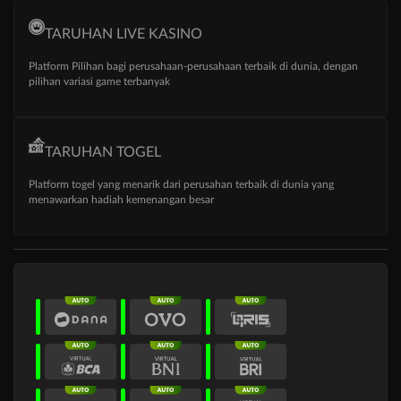
TARUHAN LIVE KASINO
Platform Pilihan bagi perusahaan-perusahaan terbaik di dunia, dengan
pilihan variasi game terbanyak
TARUHAN TOGEL
Platform togel yang menarik dari perusahan terbaik di dunia yang
menawarkan hadiah kemenangan besar