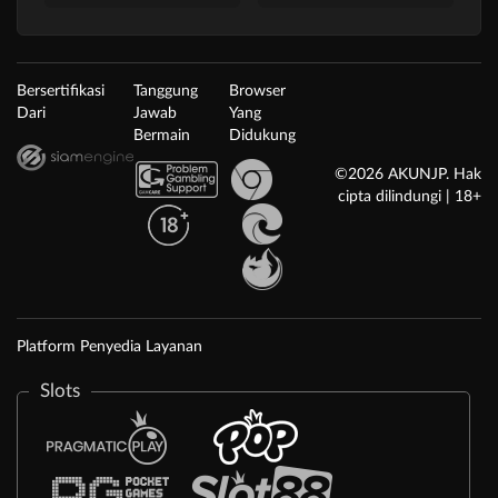
Bersertifikasi
Tanggung
Browser
Dari
Jawab
Yang
Bermain
Didukung
©2026 AKUNJP. Hak
cipta dilindungi | 18+
Platform Penyedia Layanan
Slots