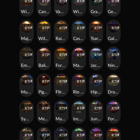
RTP
92%
RTP
90%
RTP
85%
RTP
95%
RTP
84%
RTP
94%
Win Win Won
Candy Burst
Vampire's Charm
Win Win Fish Prawn Crab
Graffiti Rush
Genie's 3 Wishes
RTP
RTP
94%
RTP
81%
RTP
90%
RTP
84%
RTP
86%
Majestic Empire
Wild Heist Cashout
Raider Jane's Crypt of Fortune
Cash Mania
Tsar Treasures
Galaxy Miner
RTP
89%
RTP
88%
RTP
87%
RTP
88%
RTP
80%
RTP
92%
Emperors Favour
Bali Vacation
Fortune Gods
Mask Carnival
Jack Frost's Winter
Ninja vs Samurai
RTP
82%
RTP
93%
RTP
90%
RTP
85%
RTP
90%
RTP
95%
Muay Thai Champion
Piggy Gold
Flirting Scholar
Rio Fantasia
Hip Hop Panda
Dragon Legend
RTP
95%
RTP
82%
RTP
94%
RTP
86%
RTP
89%
RTP
86%
Symbols of Egypt
Medusa
Mayan Destiny
Incan Wonders
Jungle Delight
Fortune Horse
RTP
85%
RTP
83%
RTP
RTP
89%
RTP
86%
RTP
91%