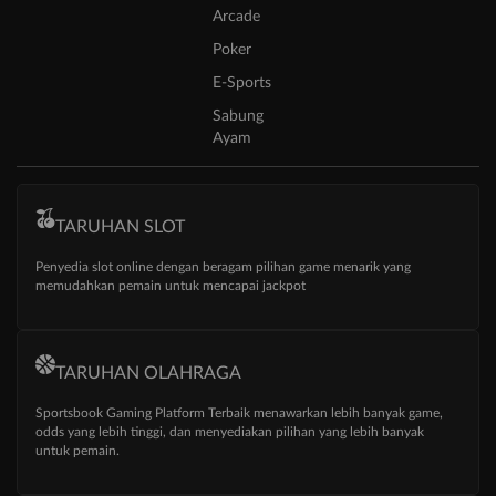
Arcade
Poker
E-Sports
Sabung
Ayam
TARUHAN SLOT
Penyedia slot online dengan beragam pilihan game menarik yang
memudahkan pemain untuk mencapai jackpot
TARUHAN OLAHRAGA
Sportsbook Gaming Platform Terbaik menawarkan lebih banyak game,
odds yang lebih tinggi, dan menyediakan pilihan yang lebih banyak
untuk pemain.