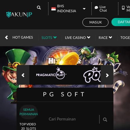
BHS
Live
Ve
Chat
M
INDONESIA
DAFTA
MASUK
IDR
12,692,057,
HOT GAMES
SLOTS
LIVE CASINO
RACE
TOG
PG SOFT
SEMUA
PERMAINAN
TOP
VIDEO
20
SLOTS