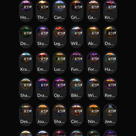
RTP
RTP
83%
RTP
RTP
82%
RTP
92%
RTP
88%
Honey Trap of Diao Chan
Three Crazy Piggies
Candy Bonanza
Grimms' Bounty: Hansel & Gretel
Ganesha Gold
Knockout Riches
RTP
93%
RTP
94%
RTP
RTP
95%
RTP
84%
RTP
93%
Dead Man's Riches
Skylight Wonders
Legendary Monkey King
Wild Coaster
Alchemy Gold
Doomsday Rampage
RTP
79%
RTP
RTP
94%
RTP
94%
RTP
86%
RTP
89%
Kraken Gold Rush
Emoji Riches
Lucky Clover Riches
Funky Fortunez
Fortune Snake
Hawaiian Tiki
RTP
86%
RTP
90%
RTP
90%
RTP
92%
RTP
93%
RTP
89%
Shaolin Soccer
Dragon Tiger Luck
Opera Dynasty
Bikini Paradise
Wings of Iguazu
Reel Love
RTP
86%
RTP
89%
RTP
84%
RTP
79%
RTP
80%
RTP
89%
Destiny of Sun and Moon
Journey to the Wealth
Shark Bounty
Circus Delight
Ninja Raccoon Frenzy
Jewels of Prosperity