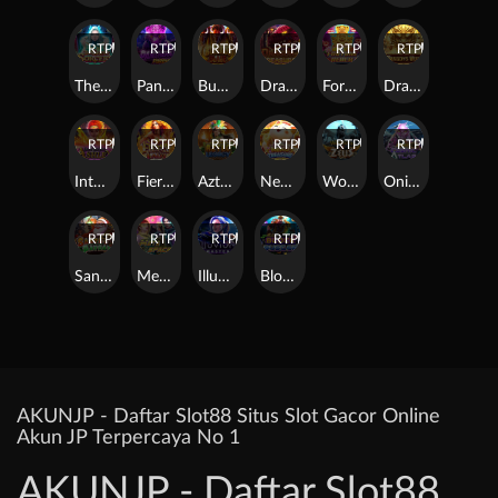
RTP
88%
RTP
91%
RTP
94%
RTP
97%
RTP
83%
RTP
82%
The Great Sorcery
Panthera Pardus
Buffalo Blaze
Dragon Treasure
Fortune Realm
Dragon Wish
RTP
95%
RTP
97%
RTP
92%
RTP
89%
RTP
82%
RTP
80%
Into the Fay: Ashley
Fiery Lady
Aztec Legacy
Neko Treasure
Wonders of Zeus
Oni Cosmic Atlas
RTP
89%
RTP
84%
RTP
95%
RTP
81%
Santa's Payday
Meta Space
Illuvium Master
Block Buster
AKUNJP - Daftar Slot88 Situs Slot Gacor Online
Akun JP Terpercaya No 1
AKUNJP - Daftar Slot88