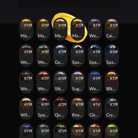
RTP
90%
RTP
80%
RTP
89%
RTP
89%
RTP
89%
RTP
95%
Mahjong Gold: Dragon
Mahjong Gold: Phoenix
Mahjong Gold: Lion
Mahjong Gold: Tiger
Wonders of Giza Pyramid
CaiShen Mega Fortune
RTP
94%
RTP
92%
RTP
94%
RTP
93%
RTP
90%
RTP
83%
Wonders of Machu Picchu
Wonder of Hanging Garden
God's Gambit: Poseidon
Space Quest: Earth
Space Quest: Moon
Space Quest: Neptune
RTP
90%
RTP
83%
RTP
91%
RTP
81%
RTP
84%
RTP
79%
Wonders of Colosseum
Wonders of Grand Canyon
Slithering Riches
Sugar Strike
Wonders of Taj Mahal
Blitz Coin: Hold & Win
RTP
80%
RTP
91%
RTP
84%
RTP
83%
RTP
86%
RTP
97%
Wild Bounty Queen
Space Quest: Mars
Queen Femida 2
Royale Ace
Clash of Olympus
Crypto Coin
RTP
96%
RTP
86%
RTP
96%
RTP
93%
RTP
85%
RTP
82%