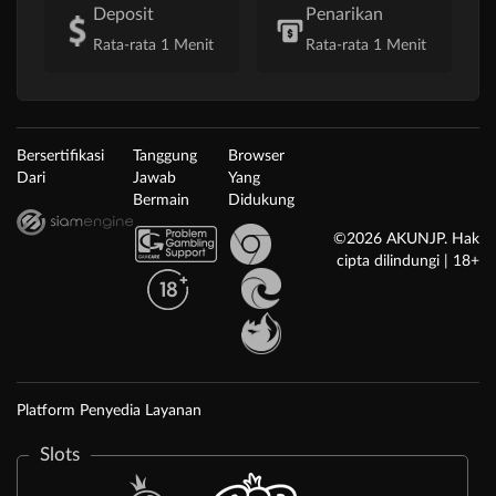
Deposit
Penarikan
Rata-rata 1 Menit
Rata-rata 1 Menit
Bersertifikasi
Tanggung
Browser
Dari
Jawab
Yang
Bermain
Didukung
©2026 AKUNJP. Hak
cipta dilindungi | 18+
Platform Penyedia Layanan
Slots