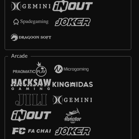
Arcade