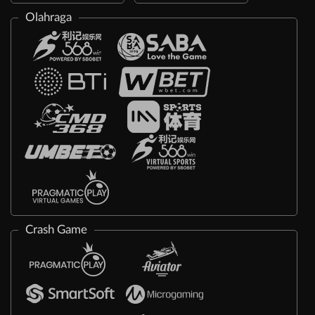
Olahraga
Crash Game