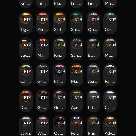
Kraken Queen
Into The Fay: Nixie
Bloodmoon Amazonia
Lucky Cat Slot4D
Lion Dance Slot4D
Macau Slot4D
RTP
84%
RTP
84%
RTP
83%
RTP
96%
RTP
88%
RTP
82%
Tiger Slot4D
Phoenix Slot4D
Slot4D
Shipwrecked Riches
Quantum Of Giza
Great Wall of Meta Dragon
RTP
82%
RTP
95%
RTP
90%
RTP
95%
RTP
86%
RTP
83%
Lucky Coins
Mahjong Style
Kingdom of Luck
Sanctum Of Savanah
Bonsai of the Riches
Mobox Olympia
RTP
97%
RTP
98%
RTP
95%
RTP
89%
RTP
83%
RTP
95%
Candy Bomb
Goal Rush
Black Pink (B.P.) in Metaverse
Mask of Truth Jumboways
Axie Universe
Panda Realm
RTP
98%
RTP
96%
RTP
93%
RTP
96%
RTP
97%
RTP
79%
Dragon FAFAFA
God's Gambit : Hades
God's Gambit Zeus
Apes Squad
Into the Fay: Snowie
Classic Diamond X5
RTP
97%
RTP
94%
RTP
95%
RTP
96%
RTP
81%
RTP
85%
Jarvis
Winter Winnings
Queen Femida
Fortune Dance
Princess and the Evil Witch
Advent of the Dragon