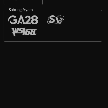
Sabung Ayam