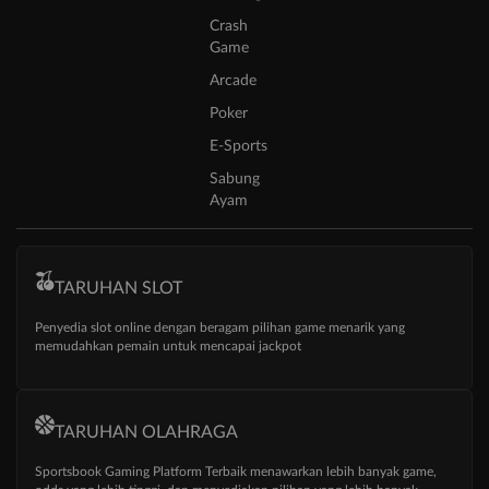
Crash
Game
Arcade
Poker
E-Sports
Sabung
Ayam
TARUHAN SLOT
Penyedia slot online dengan beragam pilihan game menarik yang
memudahkan pemain untuk mencapai jackpot
TARUHAN OLAHRAGA
Sportsbook Gaming Platform Terbaik menawarkan lebih banyak game,