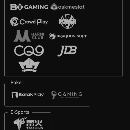
Poker
E-Sports