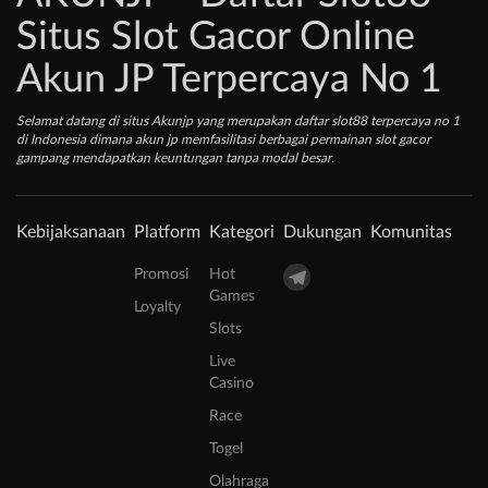
Situs Slot Gacor Online
Akun JP Terpercaya No 1
Selamat datang di situs Akunjp yang merupakan daftar slot88 terpercaya no 1
di Indonesia dimana akun jp memfasilitasi berbagai permainan slot gacor
gampang mendapatkan keuntungan tanpa modal besar.
Kebijaksanaan
Platform
Kategori
Dukungan
Komunitas
Promosi
Hot
Games
Loyalty
Slots
Live
Casino
Race
Togel
Olahraga