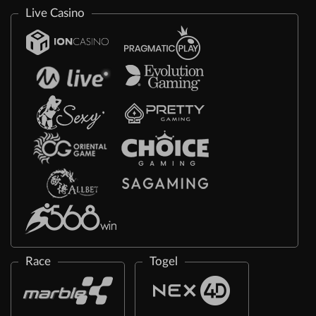
Live Casino
Race
Togel