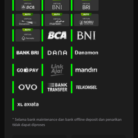
* Selama bank maintenance dan bank offline deposit dan penarikan
tidak dapat diproses