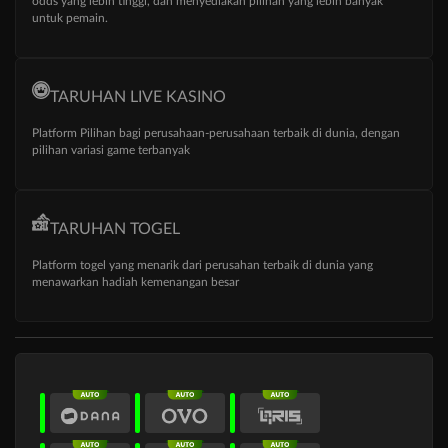
odds yang lebih tinggi, dan menyediakan pilihan yang lebih banyak
untuk pemain.
TARUHAN LIVE KASINO
Platform Pilihan bagi perusahaan-perusahaan terbaik di dunia, dengan
pilihan variasi game terbanyak
TARUHAN TOGEL
Platform togel yang menarik dari perusahan terbaik di dunia yang
menawarkan hadiah kemenangan besar