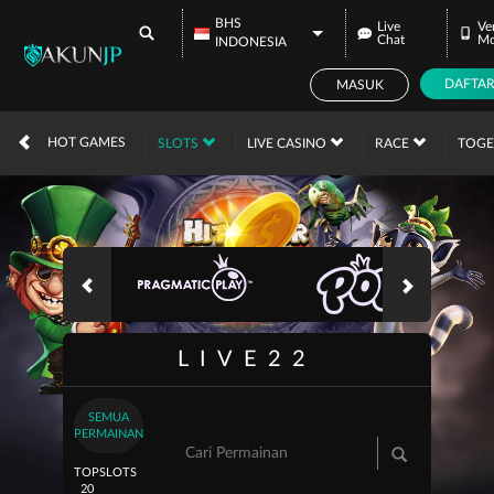
BHS
Live
Ve
Chat
Mo
INDONESIA
DAFTA
MASUK
IDR
12,673,834,
HOT GAMES
SLOTS
LIVE CASINO
RACE
TOG
LIVE22
SEMUA
PERMAINAN
TOP
SLOTS
20